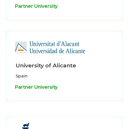
Partner University
University of Alicante
Spain
Partner University