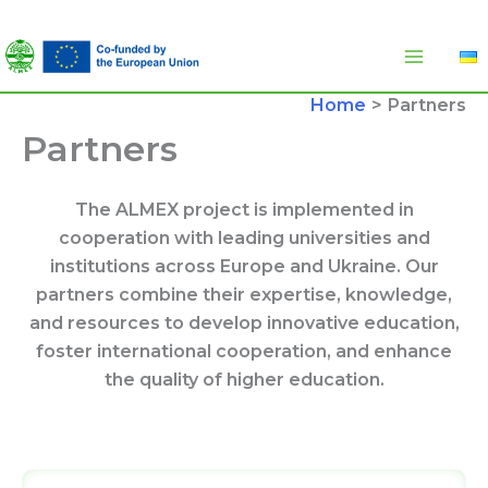
Skip
to
content
Home
Partners
Partners
The ALMEX project is implemented in
cooperation with leading universities and
institutions across Europe and Ukraine. Our
partners combine their expertise, knowledge,
and resources to develop innovative education,
foster international cooperation, and enhance
the quality of higher education.