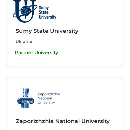
Sumy State University
Ukraine
Partner University
Zaporizhzhia National University