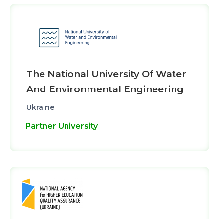
The National University Of Water
And Environmental Engineering
Ukraine
Partner University