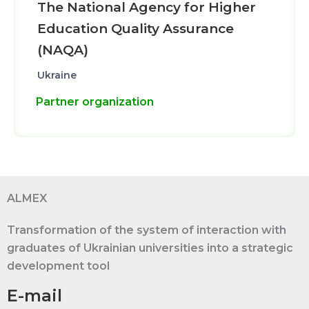
The National Agency for Higher
Education Quality Assurance
(NAQA)
Ukraine
Partner organization
ALMEX
Transformation of the system of interaction with
graduates of Ukrainian universities into a strategic
development tool
E-mail