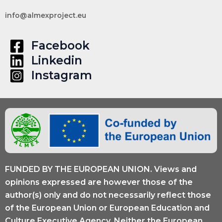
info@almexproject.eu
Facebook
Linkedin
Instagram
FUNDED BY THE EUROPEAN UNION. Views and
opinions expressed are however those of the
author(s) only and do not necessarily reflect those
of the European Union or European Education and
Culture Executive Agency. Neither the European