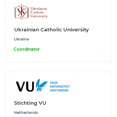
Ukrainian Catholic University
Ukraine
Coordinator
Stichting VU
Netherlands