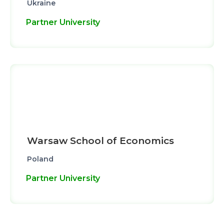
Ukraine
Partner University
Warsaw School of Economics
Poland
Partner University