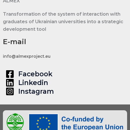
ALMEX
Transformation of the system of interaction with
graduates of Ukrainian universities into a strategic
development tool
E-mail
info@almexproject.eu
Facebook
Linkedin
Instagram