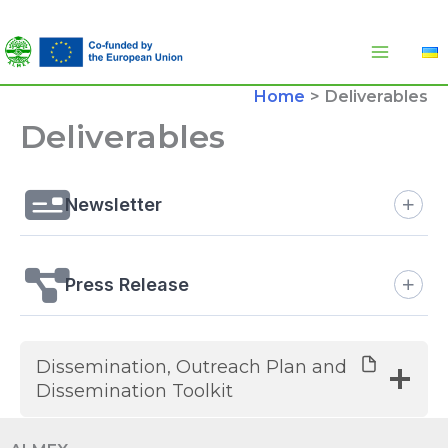
Skip
to
content
Home
Deliverables
Deliverables
Newsletter
Press Release
Dissemination, Outreach Plan and
Dissemination Toolkit