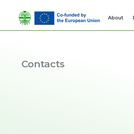
Skip
to
About
content
Contacts