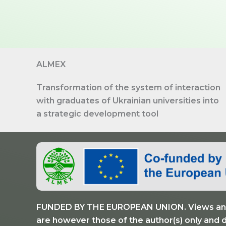
ALMEX
Transformation of the system of interaction
with graduates of Ukrainian universities into
a strategic development tool
FUNDED BY THE EUROPEAN UNION. Views and
are however those of the author(s) only and 