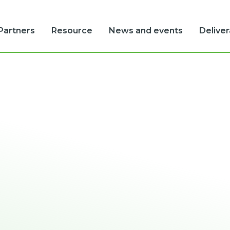
Partners
Resource
News and events
Delive