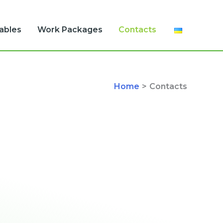
rables
Work Packages
Contacts
Home
Contacts