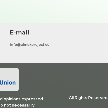
E-mail
info@almexproject.eu
All Rights Reserve
 opinions expressed
do not necessarily