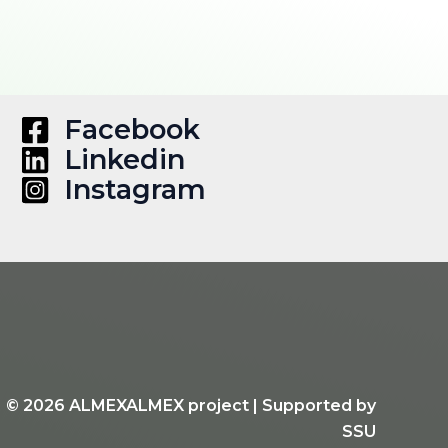
Facebook
Linkedin
Instagram
d © 2026 ALMEXALMEX project | Supported by
SSU