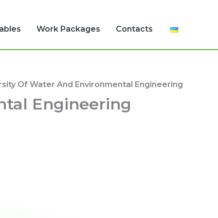
rables
Work Packages
Contacts
rsity Of Water And Environmental Engineering
ntal Engineering