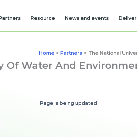
Partners
Resource
News and events
Delive
Home
Partners
The National Unive
ty Of Water And Environme
Page is being updated