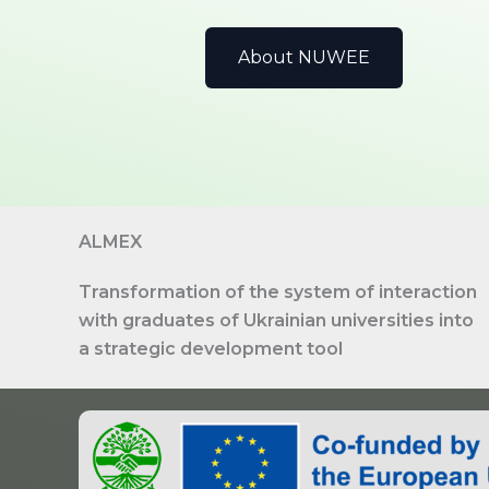
About NUWEE
ALMEX
Transformation of the system of interaction
with graduates of Ukrainian universities into
a strategic development tool