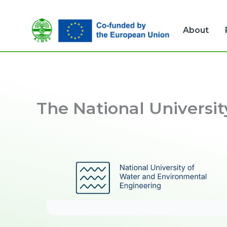
Skip
to
About
content
The National Universi