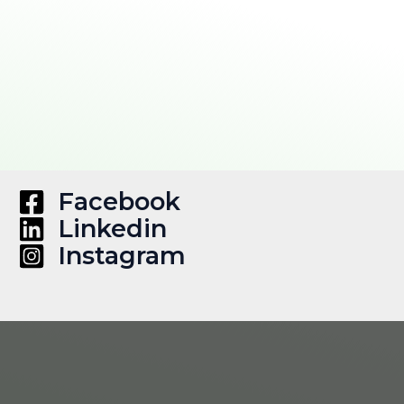
Facebook
Linkedin
Instagram