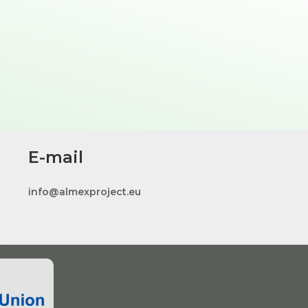
E-mail
info@almexproject.eu