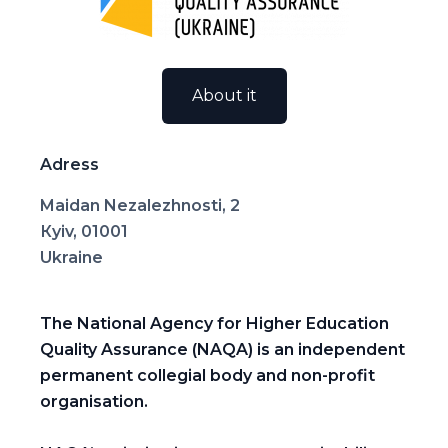
About it
Adress
Maidan Nezalezhnosti, 2
Кyiv, 01001
Ukraine
The National Agency for Higher Education
Quality Assurance (NAQA) is an independent
permanent collegial body and non-profit
organisation.