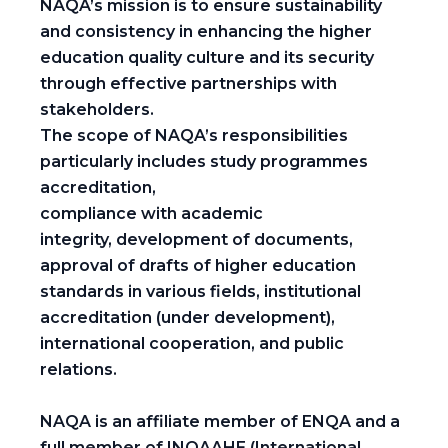
NAQA’s mission is to ensure sustainability
and consistency in enhancing the higher
education quality culture and its security
through effective partnerships with
stakeholders.
The scope of NAQA’s responsibilities
particularly includes study programmes
accreditation,
compliance with academic
integrity, development of documents,
approval of drafts of higher education
standards in various fields, institutional
accreditation (under development),
international cooperation, and public
relations.
NAQA is an affiliate member of ENQA and a
full member of INQAAHE (International