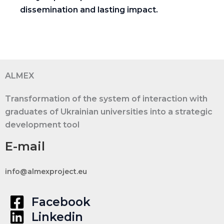
dissemination and lasting impact.
ALMEX
Transformation of the system of interaction with
graduates of Ukrainian universities into a strategic
development tool
E-mail
info@almexproject.eu
Facebook
Linkedin