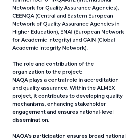
Network for Quality Assurance Agencies),
CEENQA (Central and Eastern European
Network of Quality Assurance Agencies in
Higher Education), ENAI (European Network
for Academic integrity) and GAIN (Global
Academic Integrity Network).
The role and contribution of the
organization to the project:
NAQA plays a central role in accreditation
and quality assurance. Within the ALMEX
project, it contributes to developing quality
mechanisms, enhancing stakeholder
engagement and ensures national-level
dissemination.
NAQA’s participation ensures broad national