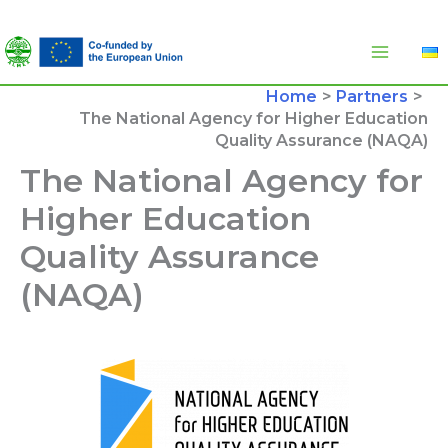
Skip
to
content
Home
Partners
The National Agency for Higher Education
Quality Assurance (NAQA)
The National Agency for
Higher Education
Quality Assurance
(NAQA)