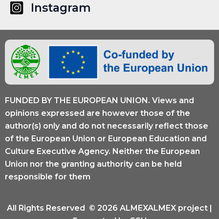
Instagram
FUNDED BY THE EUROPEAN UNION. Views and
opinions expressed are however those of the
author(s) only and do not necessarily reflect those
of the European Union or European Education and
Culture Executive Agency. Neither the European
Union nor the granting authority can be held
responsible for them
All Rights Reserved © 2026 ALMEXALMEX project |