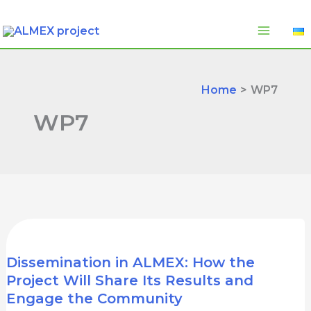
Skip
to
content
Home
WP7
WP7
Dissemination in ALMEX: How the
Project Will Share Its Results and
Engage the Community