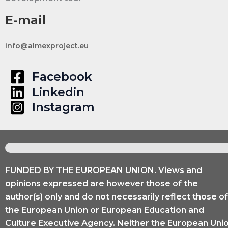
and
Engage
E-mail
the
Community
info@almexproject.eu
Facebook
Linkedin
Instagram
FUNDED BY THE EUROPEAN UNION. Views and
opinions expressed are however those of the
author(s) only and do not necessarily reflect those of
the European Union or European Education and
Culture Executive Agency. Neither the European Uni