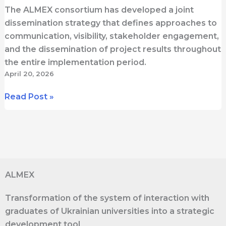
The ALMEX consortium has developed a joint
dissemination strategy that defines approaches to
communication, visibility, stakeholder engagement,
and the dissemination of project results throughout
the entire implementation period.
April 20, 2026
Dissemination
Read Post »
in
ALMEX:
How
the
Project
ALMEX
Will
Share
Transformation of the system of interaction with
Its
graduates of Ukrainian universities into a strategic
Results
development tool