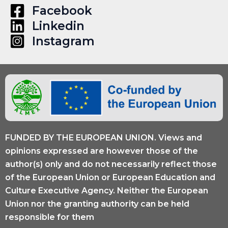
in
Facebook
Alumni
Linkedin
Engagement
Instagram
FUNDED BY THE EUROPEAN UNION. Views and
opinions expressed are however those of the
author(s) only and do not necessarily reflect those
of the European Union or European Education and
Culture Executive Agency. Neither the European
Union nor the granting authority can be held
responsible for them