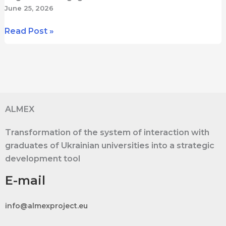
June 25, 2026
ALMEX
Read Post »
Study
Visit
to
SGH
Warsaw
School
ALMEX
of
Transformation of the system of interaction with
Economics:
graduates of Ukrainian universities into a strategic
Strategy,
development tool
Digital
Tools,
E-mail
and
International
info@almexproject.eu
Experience