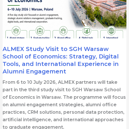
ALMEX Study Visit to SGH Warsaw
School of Economics: Strategy, Digital
Tools, and International Experience in
Alumni Engagement
From 6 to 10 July 2026, ALMEX partners will take
part in the third study visit to SGH Warsaw School
of Economics in Warsaw. The programme will focus
on alumni engagement strategies, alumni office
practices, CRM solutions, personal data protection,
artificial intelligence, and international approaches
to graduate engagement.