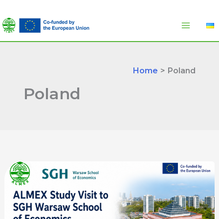
Skip
to
content
Home
Poland
Poland