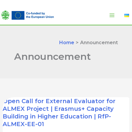
Skip
to
content
Home
Announcement
Announcement
Open Call for External Evaluator for
ALMEX Project | Erasmus+ Capacity
Building in Higher Education | RfP-
ALMEX-EE-01