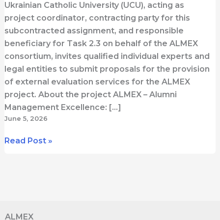
Ukrainian Catholic University (UCU), acting as
project coordinator, contracting party for this
subcontracted assignment, and responsible
beneficiary for Task 2.3 on behalf of the ALMEX
consortium, invites qualified individual experts and
legal entities to submit proposals for the provision
of external evaluation services for the ALMEX
project. About the project ALMEX – Alumni
Management Excellence: […]
June 5, 2026
Open
Read Post »
Call
for
External
Evaluator
for
ALMEX
ALMEX