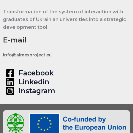
Project
Transformation of the system of interaction with
|
graduates of Ukrainian universities into a strategic
Erasmus+
development tool
Capacity
Building
E-mail
in
Higher
info@almexproject.eu
Education
|
Facebook
RfP-
Linkedin
ALMEX-
Instagram
EE-
01