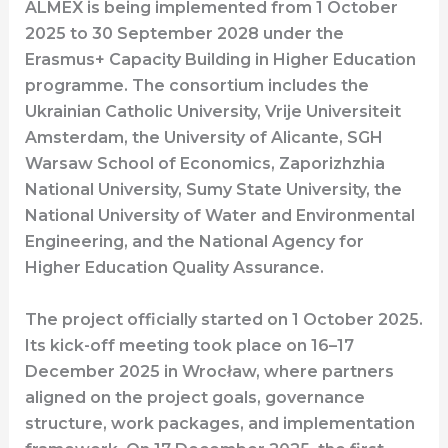
ALMEX is being implemented from 1 October
2025 to 30 September 2028 under the
Erasmus+ Capacity Building in Higher Education
programme. The consortium includes the
Ukrainian Catholic University, Vrije Universiteit
Amsterdam, the University of Alicante, SGH
Warsaw School of Economics, Zaporizhzhia
National University, Sumy State University, the
National University of Water and Environmental
Engineering, and the National Agency for
Higher Education Quality Assurance.
The project officially started on 1 October 2025.
Its kick-off meeting took place on 16–17
December 2025 in Wrocław, where partners
aligned on the project goals, governance
structure, work packages, and implementation