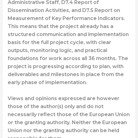
Administrative Staff, D7.4 Report of
Dissemination Activities, and D7.5 Report on
Measurement of Key Performance Indicators.
This means that the project already has a
structured communication and implementation
basis for the full project cycle, with clear
outputs, monitoring logic, and practical
foundations for work across all 36 months. The
project is progressing according to plan, with
deliverables and milestones in place from the
early phase of implementation.
Views and opinions expressed are however
those of the author(s) only and do not
necessarily reflect those of the European Union
or the granting authority. Neither the European
Union nor the granting authority can be held