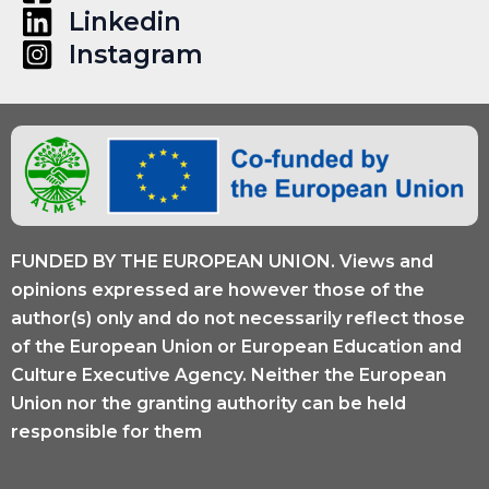
Linkedin
Instagram
FUNDED BY THE EUROPEAN UNION. Views and
opinions expressed are however those of the
author(s) only and do not necessarily reflect those
of the European Union or European Education and
Culture Executive Agency. Neither the European
Union nor the granting authority can be held
responsible for them