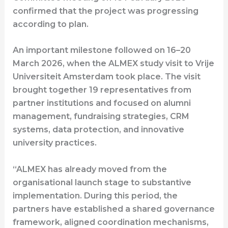
confirmed that the project was progressing
according to plan.
An important milestone followed on 16–20
March 2026, when the ALMEX study visit to Vrije
Universiteit Amsterdam took place. The visit
brought together 19 representatives from
partner institutions and focused on alumni
management, fundraising strategies, CRM
systems, data protection, and innovative
university practices.
“ALMEX has already moved from the
organisational launch stage to substantive
implementation. During this period, the
partners have established a shared governance
framework, aligned coordination mechanisms,