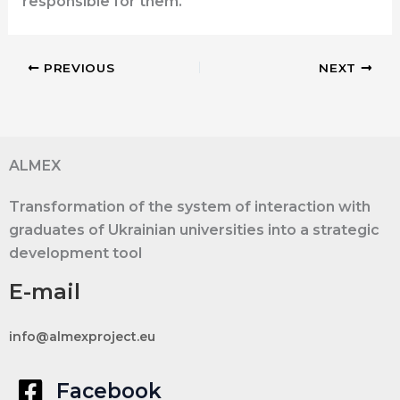
responsible for them.
PREVIOUS
NEXT
ALMEX
Transformation of the system of interaction with
graduates of Ukrainian universities into a strategic
development tool
E-mail
info@almexproject.eu
Facebook