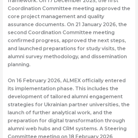
framework. On 17 December 2025, the first
Coordination Committee meeting approved the
core project management and quality
assurance documents. On 21 January 2026, the
second Coordination Committee meeting
confirmed progress, approved the next steps,
and launched preparations for study visits, the
alumni survey methodology, and dissemination
planning.
On 16 February 2026, ALMEX officially entered
its implementation phase. This includes the
development of tailored alumni engagement
strategies for Ukrainian partner universities, the
launch of further analytical work, and the
preparation for digital transformation through
alumni web hubs and CRM systems. A Steering
Committee meeting on 18 February 2026