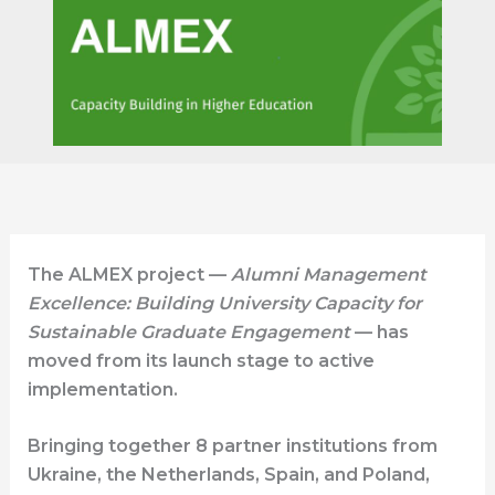
The ALMEX project —
Alumni Management
Excellence: Building University Capacity for
Sustainable Graduate Engagement
— has
moved from its launch stage to active
implementation.
Bringing together 8 partner institutions from
Ukraine, the Netherlands, Spain, and Poland,