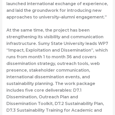
launched international exchange of experience,
and laid the groundwork for introducing new
approaches to university–alumni engagement.”
At the same time, the project has been
strengthening its visibility and communication
infrastructure. Sumy State University leads WP7
“Impact, Exploitation and Dissemination”, which
runs from month 1 to month 36 and covers
dissemination strategy, outreach tools, web
presence, stakeholder communication,
international dissemination events, and
sustainability planning. The work package
includes five core deliverables: D7.1
Dissemination, Outreach Plan and
Dissemination Toolkit, D7.2 Sustainability Plan,
D7.3 Sustainability Training for Academic and