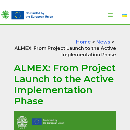
Skip
to
content
Home
News
ALMEX: From Project Launch to the Active
Implementation Phase
ALMEX: From Project
Launch to the Active
Implementation
Phase