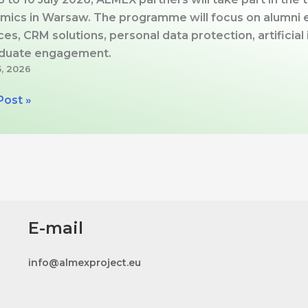
mics in Warsaw. The programme will focus on alumni e
ces, CRM solutions, personal data protection, artificia
aduate engagement.
5, 2026
X
Post »
aw
l
E-mail
mics:
gy,
info@almexproject.eu