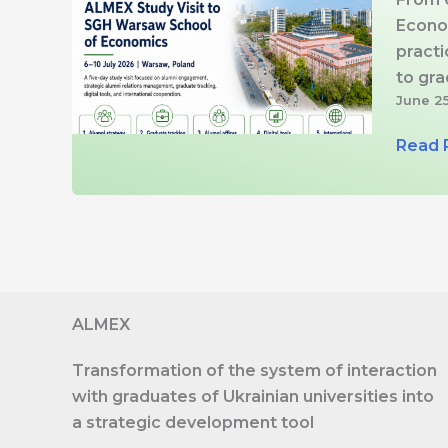
Econo
practi
to gr
June 2
ALME
Read 
Study
Visit
to
SGH
Wars
Schoo
ALMEX
of
Econo
Transformation of the system of interaction
Strate
with graduates of Ukrainian universities into
Digital
a strategic development tool
Tools,