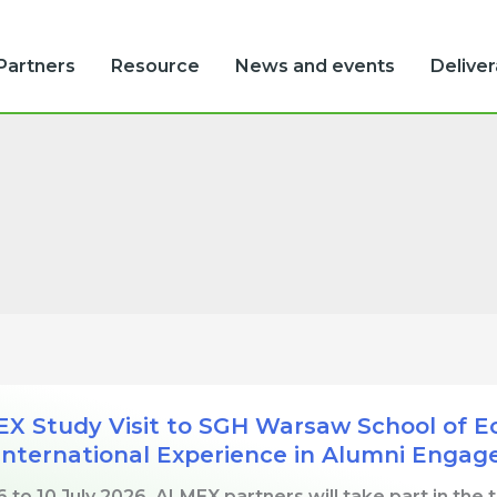
Partners
Resource
News and events
Delive
X Study Visit to SGH Warsaw School of Eco
International Experience in Alumni Enga
 to 10 July 2026, ALMEX partners will take part in the 