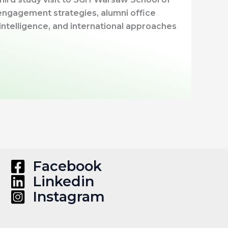
ngagement strategies, alumni office
l intelligence, and international approaches
Facebook
Linkedin
Instagram