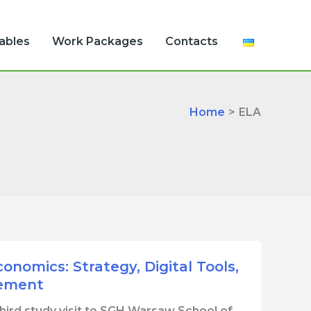
rables
Work Packages
Contacts
Home
ELA
nomics: Strategy, Digital Tools,
gement
third study visit to SGH Warsaw School of