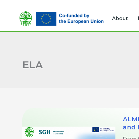
Skip
to
About
content
ELA
ALME
and 
From 6