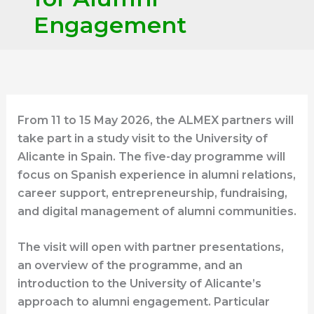
Engagement
From 11 to 15 May 2026, the ALMEX partners will
take part in a study visit to the University of
Alicante in Spain. The five-day programme will
focus on Spanish experience in alumni relations,
career support, entrepreneurship, fundraising,
and digital management of alumni communities.
The visit will open with partner presentations,
an overview of the programme, and an
introduction to the University of Alicante’s
approach to alumni engagement. Particular