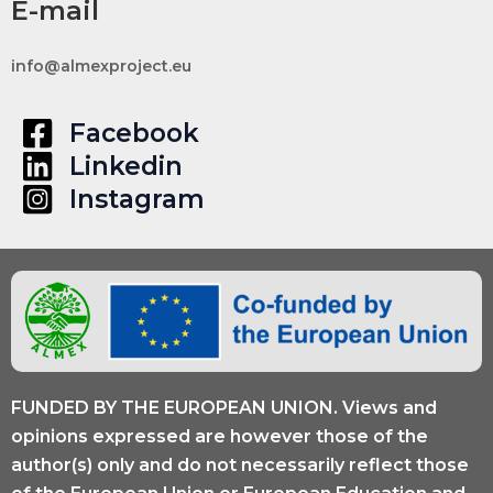
E-mail
info@almexproject.eu
Facebook
Linkedin
Instagram
FUNDED BY THE EUROPEAN UNION. Views and
opinions expressed are however those of the
author(s) only and do not necessarily reflect those