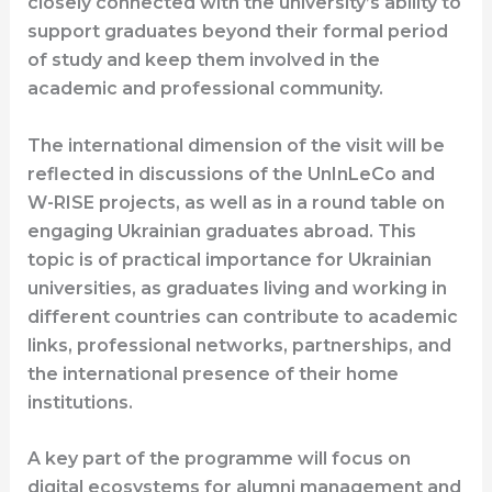
closely connected with the university’s ability to
support graduates beyond their formal period
of study and keep them involved in the
academic and professional community.
The international dimension of the visit will be
reflected in discussions of the UnInLeCo and
W-RISE projects, as well as in a round table on
engaging Ukrainian graduates abroad. This
topic is of practical importance for Ukrainian
universities, as graduates living and working in
different countries can contribute to academic
links, professional networks, partnerships, and
the international presence of their home
institutions.
A key part of the programme will focus on
digital ecosystems for alumni management and