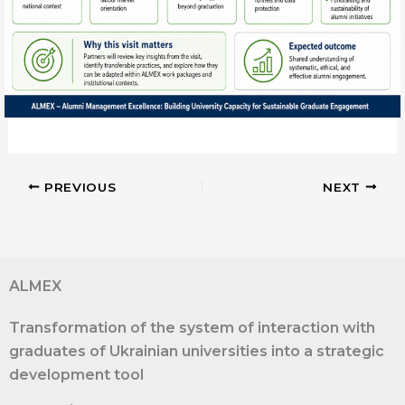
PREVIOUS
NEXT
ALMEX
Transformation of the system of interaction with
graduates of Ukrainian universities into a strategic
development tool