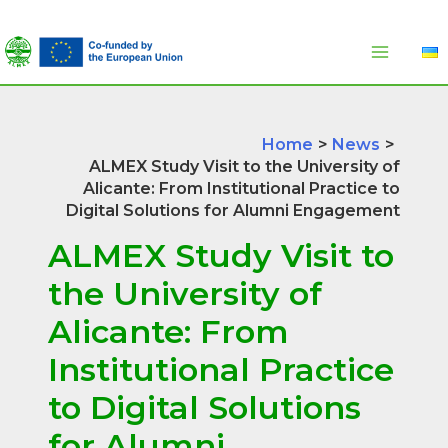
Skip
to
content
Home
News
ALMEX Study Visit to the University of
Alicante: From Institutional Practice to
Digital Solutions for Alumni Engagement
ALMEX Study Visit to
the University of
Alicante: From
Institutional Practice
to Digital Solutions
for Alumni