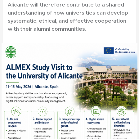
Alicante will therefore contribute to a shared
understanding of how universities can develop
systematic, ethical, and effective cooperation
with their alumni communities.