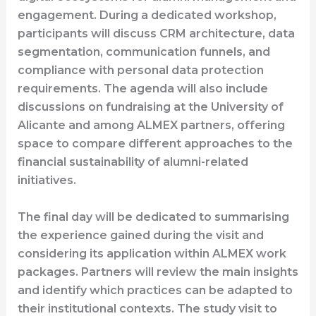
engagement. During a dedicated workshop,
participants will discuss CRM architecture, data
segmentation, communication funnels, and
compliance with personal data protection
requirements. The agenda will also include
discussions on fundraising at the University of
Alicante and among ALMEX partners, offering
space to compare different approaches to the
financial sustainability of alumni-related
initiatives.
The final day will be dedicated to summarising
the experience gained during the visit and
considering its application within ALMEX work
packages. Partners will review the main insights
and identify which practices can be adapted to
their institutional contexts. The study visit to