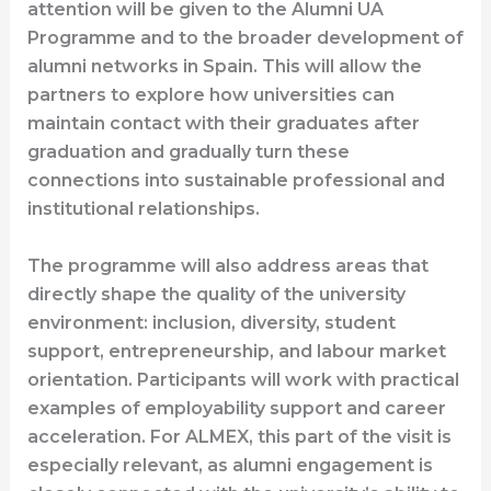
attention will be given to the Alumni UA
Programme and to the broader development of
alumni networks in Spain. This will allow the
partners to explore how universities can
maintain contact with their graduates after
graduation and gradually turn these
connections into sustainable professional and
institutional relationships.
The programme will also address areas that
directly shape the quality of the university
environment: inclusion, diversity, student
support, entrepreneurship, and labour market
orientation. Participants will work with practical
examples of employability support and career
acceleration. For ALMEX, this part of the visit is
especially relevant, as alumni engagement is